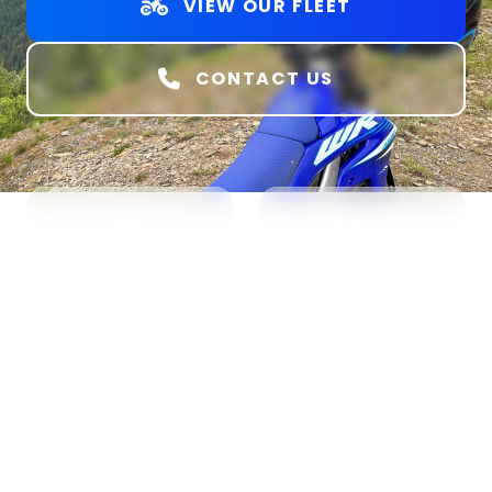
VIEW OUR FLEET
CONTACT US
5
18+
BIKE MODELS
AGE REQUIRED
100%
Park &
Ride
TRAIL READY
NO TRAILER