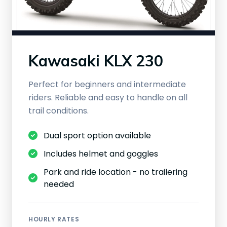
Kawasaki KLX 230
Perfect for beginners and intermediate
riders. Reliable and easy to handle on all
trail conditions.
Dual sport option available
Includes helmet and goggles
Park and ride location - no trailering
needed
HOURLY RATES