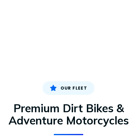
OUR FLEET
Premium Dirt Bikes &
Adventure Motorcycles