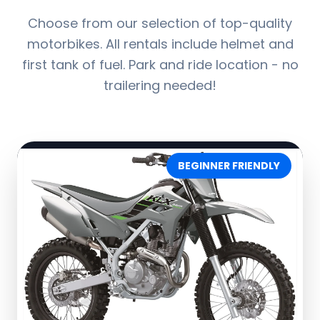
Choose from our selection of top-quality
motorbikes. All rentals include helmet and
first tank of fuel. Park and ride location - no
trailering needed!
BEGINNER FRIENDLY