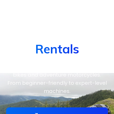
Dirt Bike &
Motorbike
Rentals
Hit the trails on high-performance dirt
bikes and adventure motorcycles.
From beginner-friendly to expert-level
machines.