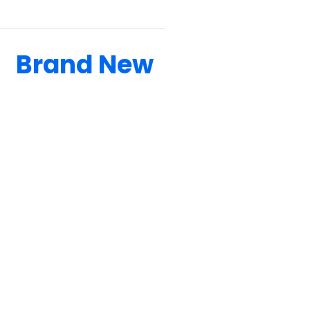
Brand New
BOATS CONSTANTLY