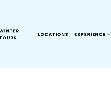
WINTER
LOCATIONS
EXPERIENCE
TOURS