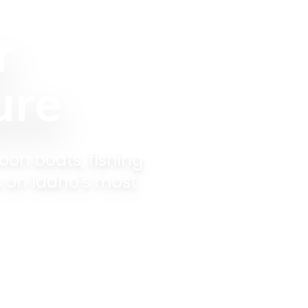
r
ure
oon boats, fishing
s on Idaho's most