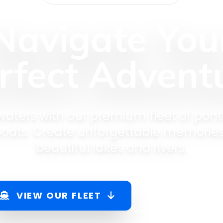
Navigate You
rfect Advent
 waters with our premium fleet of pont
 boats. Create unforgettable memorie
beautiful lakes and rivers.
VIEW OUR FLEET
BOOK NOW