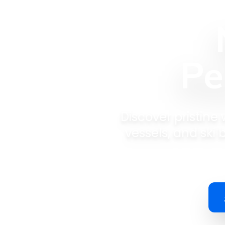
Pe
Discover pristine
vessels, and ski