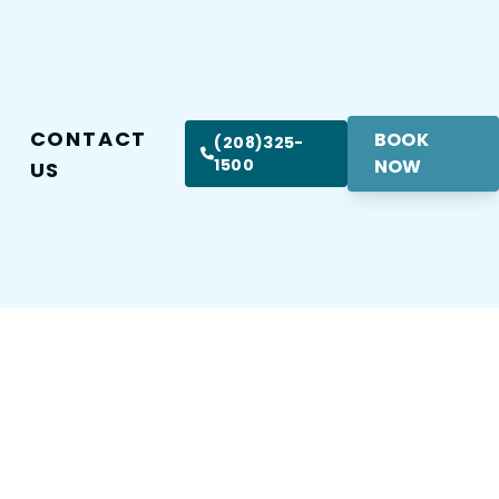
CONTACT
BOOK
(208)325-
1500
NOW
US