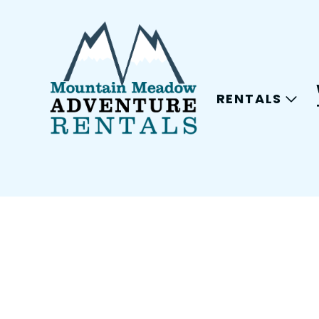
RENTALS