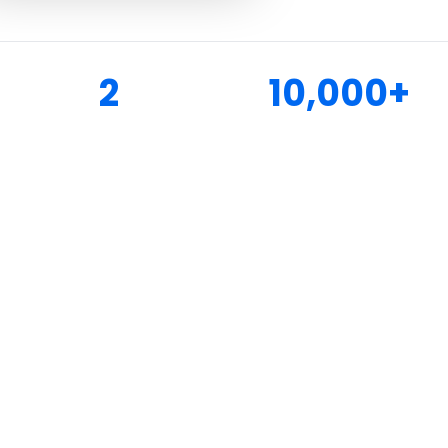
2
10,000+
LAKE LOCATIONS
HAPPY CUSTOMERS