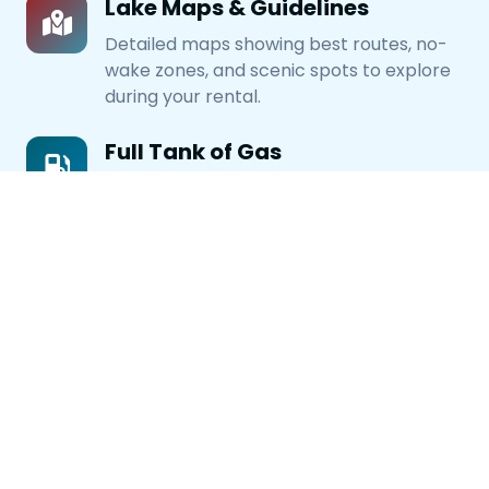
Lake Maps & Guidelines
Detailed maps showing best routes, no-
wake zones, and scenic spots to explore
during your rental.
Full Tank of Gas
All rentals start with a full tank of fuel.
Just return with a full tank or pay
refueling fee.
Rental Requirements
Valid ID Required
Driver must be 18+ with valid driver's
license or state ID