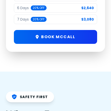
6 Days
$2,640
20% OFF
7 Days
$3,080
20% OFF
BOOK MCCALL
SAFETY FIRST