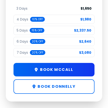
3 Days
$1,650
4 Days
$1,980
10% OFF
5 Days
$2,337.50
15% OFF
6 Days
$2,640
20% OFF
7 Days
$3,080
20% OFF
BOOK MCCALL
BOOK DONNELLY