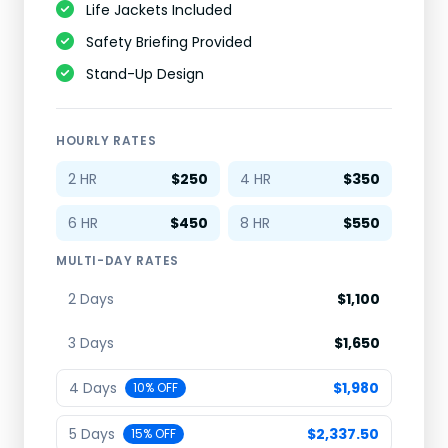
Life Jackets Included
Safety Briefing Provided
Stand-Up Design
HOURLY RATES
2 HR
$250
4 HR
$350
6 HR
$450
8 HR
$550
MULTI-DAY RATES
2 Days
$1,100
3 Days
$1,650
4 Days
$1,980
10% OFF
5 Days
$2,337.50
15% OFF