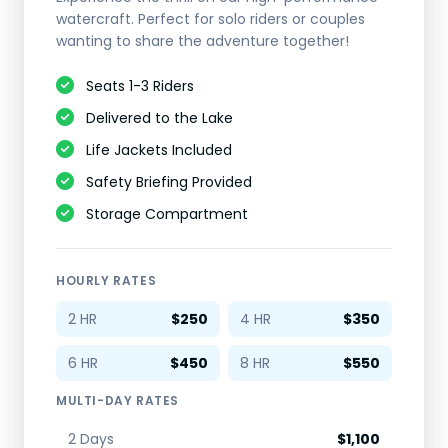
watercraft. Perfect for solo riders or couples
wanting to share the adventure together!
Seats 1-3 Riders
Delivered to the Lake
Life Jackets Included
Safety Briefing Provided
Storage Compartment
HOURLY RATES
2 HR
$250
4 HR
$350
6 HR
$450
8 HR
$550
MULTI-DAY RATES
2 Days
$1,100