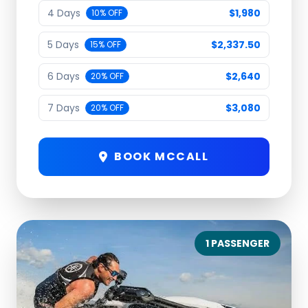
4 Days
$1,980
10% OFF
5 Days
$2,337.50
15% OFF
6 Days
$2,640
20% OFF
7 Days
$3,080
20% OFF
BOOK MCCALL
1 PASSENGER