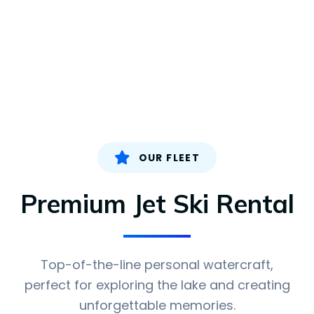
OUR FLEET
Premium Jet Ski Rental
Top-of-the-line personal watercraft,
perfect for exploring the lake and creating
unforgettable memories.