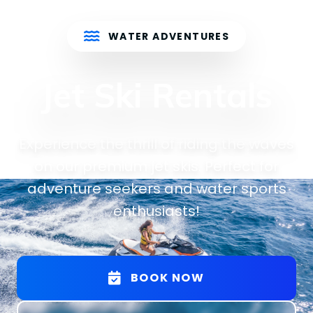
WATER ADVENTURES
Jet Ski Rentals
Experience the thrill of riding the waves
on our premium jet skis. Perfect for
adventure seekers and water sports
enthusiasts!
BOOK NOW