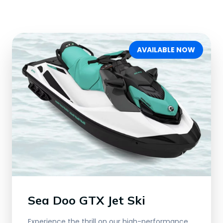
AVAILABLE NOW
Sea Doo GTX Jet Ski
Experience the thrill on our high-performance