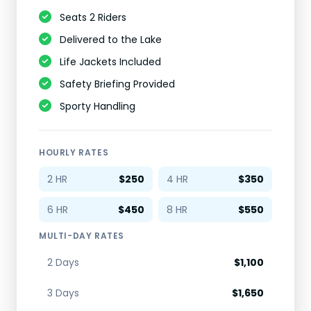
Seats 2 Riders
Delivered to the Lake
Life Jackets Included
Safety Briefing Provided
Sporty Handling
HOURLY RATES
2 HR
$250
4 HR
$350
6 HR
$450
8 HR
$550
MULTI-DAY RATES
2 Days
$1,100
3 Days
$1,650