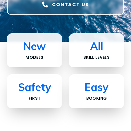
CONTACT US
New
All
MODELS
SKILL LEVELS
Safety
Easy
FIRST
BOOKING