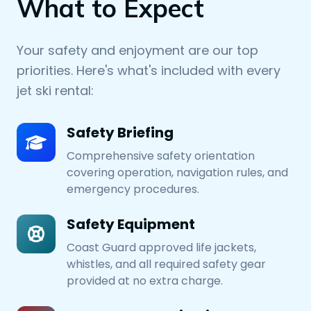
What to Expect
Your safety and enjoyment are our top
priorities. Here's what's included with every
jet ski rental:
Safety Briefing
Comprehensive safety orientation
covering operation, navigation rules, and
emergency procedures.
Safety Equipment
Coast Guard approved life jackets,
whistles, and all required safety gear
provided at no extra charge.