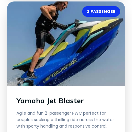
2 PASSENGER
Yamaha Jet Blaster
Agile and fun 2-passenger PWC perfect for
couples seeking a thrilling ride across the water
with sporty handling and responsive control.