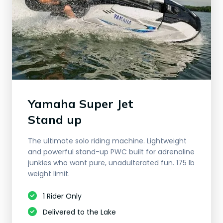
Yamaha Super Jet
​Stand up
The ultimate solo riding machine. Lightweight
and powerful stand-up PWC built for adrenaline
junkies who want pure, unadulterated fun. 175 lb
weight limit.
1 Rider Only
Delivered to the Lake