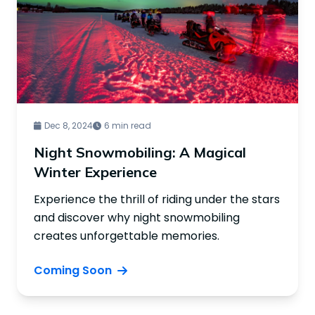
Dec 8, 2024
6 min read
Night Snowmobiling: A Magical
Winter Experience
Experience the thrill of riding under the stars
and discover why night snowmobiling
creates unforgettable memories.
Coming Soon