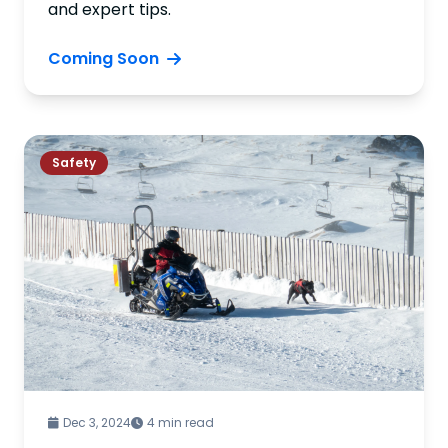
and expert tips.
Coming Soon
Safety
Dec 3, 2024
4 min read