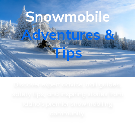
Snowmobile
Adventures &
Tips
Discover expert advice, trail guides,
safety tips, and inspiring stories from
Idaho's premier snowmobiling
community.