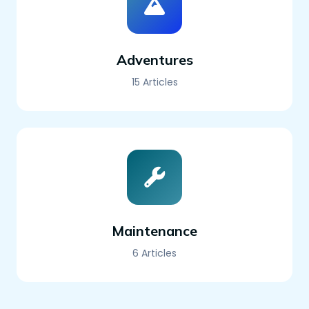
Adventures
15 Articles
Maintenance
6 Articles