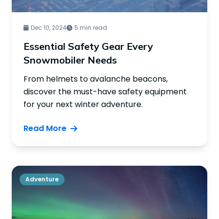
Dec 10, 2024
5 min read
Essential Safety Gear Every
Snowmobiler Needs
From helmets to avalanche beacons,
discover the must-have safety equipment
for your next winter adventure.
Read More
Adventure