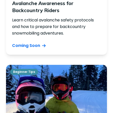
Avalanche Awareness for
Backcountry Riders
Learn critical avalanche safety protocols
and how to prepare for backcountry
snowmobiling adventures.
Coming Soon
Beginner Tips