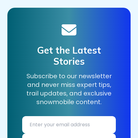
Get the Latest
Stories
Subscribe to our newsletter
and never miss expert tips,
trail updates, and exclusive
snowmobile content.