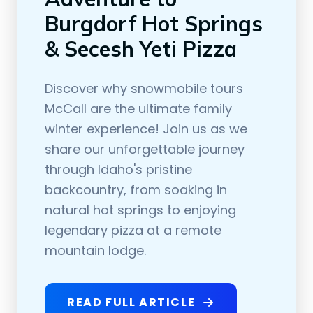
Burgdorf Hot Springs
& Secesh Yeti Pizza
Discover why snowmobile tours
McCall are the ultimate family
winter experience! Join us as we
share our unforgettable journey
through Idaho's pristine
backcountry, from soaking in
natural hot springs to enjoying
legendary pizza at a remote
mountain lodge.
READ FULL ARTICLE