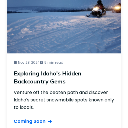
Nov 28, 2024
9 min read
Exploring Idaho's Hidden
Backcountry Gems
Venture off the beaten path and discover
Idaho's secret snowmobile spots known only
to locals.
Coming Soon