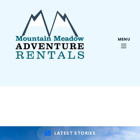
MENU
LATEST STORIES