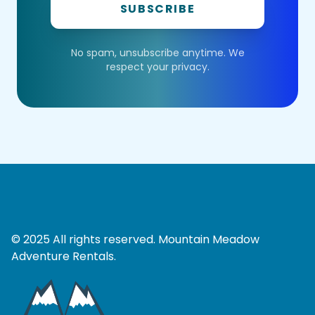
SUBSCRIBE
No spam, unsubscribe anytime. We
respect your privacy.
© 2025 All rights reserved. Mountain Meadow
Adventure Rentals.