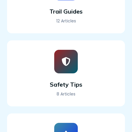
Trail Guides
12 Articles
Safety Tips
8 Articles