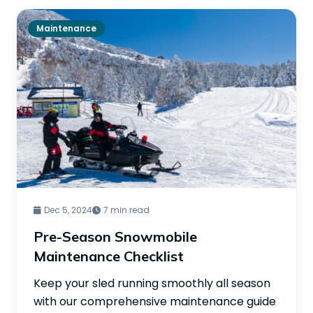
Maintenance
Dec 5, 2024
7 min read
Pre-Season Snowmobile
Maintenance Checklist
Keep your sled running smoothly all season
with our comprehensive maintenance guide