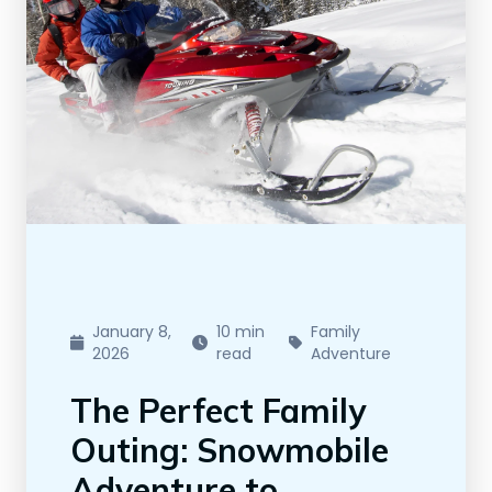
January 8,
10 min
Family
2026
read
Adventure
The Perfect Family
Outing: Snowmobile
Adventure to