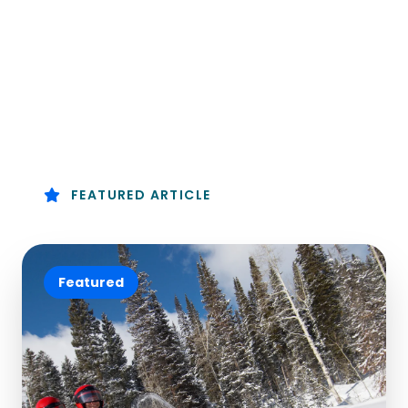
FEATURED ARTICLE
Featured