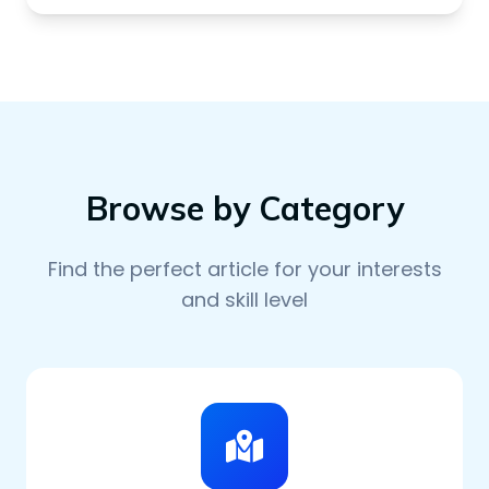
Browse by Category
Find the perfect article for your interests
and skill level