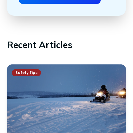
Recent Articles
Safety Tips