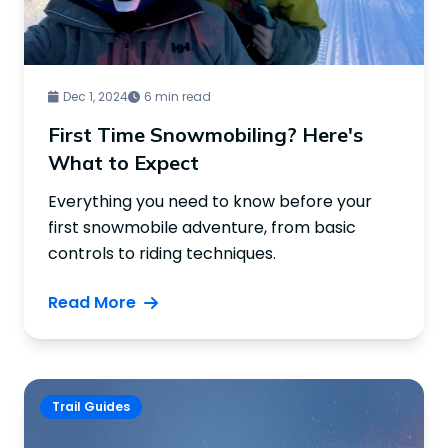
Dec 1, 2024
6 min read
First Time Snowmobiling? Here's
What to Expect
Everything you need to know before your
first snowmobile adventure, from basic
controls to riding techniques.
Read More
Trail Guides