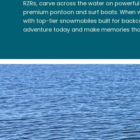
RZRs, carve across the water on powerful j
premium pontoon and surf boats. When wi
with top-tier snowmobiles built for backc
adventure today and make memories that