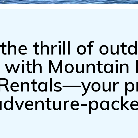
the thrill of out
n with Mountai
Rentals—your p
 adventure-pack
.