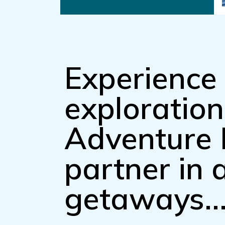
Experience 
exploratio
Adventure 
partner in
getaways..