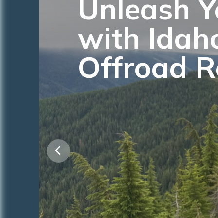
Unleash Y
with Idah
Offroad R