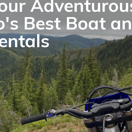
our Adventurous
o's Best Boat a
entals