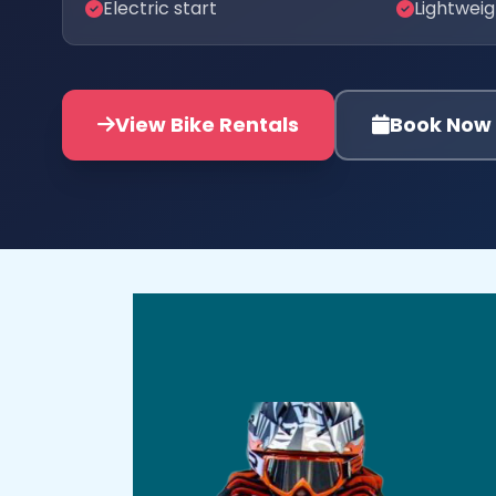
Electric start
Lightwei
View Bike Rentals
Book Now