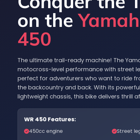
Conquer the T
on the
Yama
450
The ultimate trail-ready machine! The Ya
motocross-level performance with street leg
perfect for adventurers who want to ride fr
the backcountry and back. With its powerfu
lightweight chassis, this bike delivers thrill aft
WR 450 Features:
450cc engine
Street le