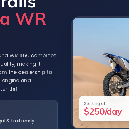
rails
ha WR
maha WR 450 combines
ality, making it
om the dealership to
l engine and
er thrill.
Starting at
$250/day
gal & trail ready