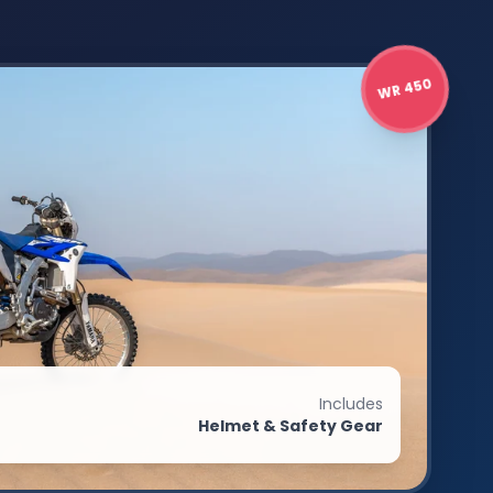
WR 450
Includes
Helmet & Safety Gear