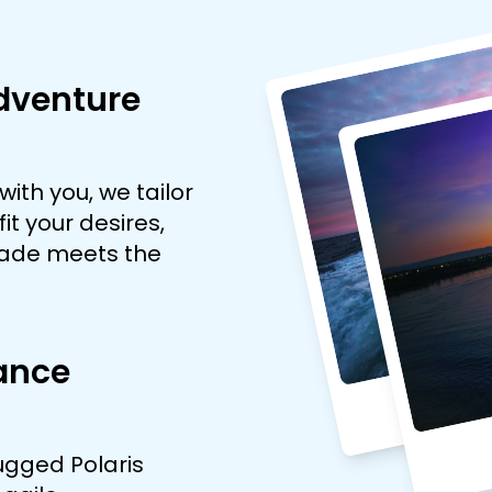
dventure
with you, we tailor
it your desires,
pade meets the
ance
rugged Polaris