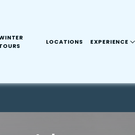
WINTER
LOCATIONS
EXPERIENCE
TOURS