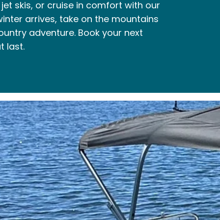
et skis, or cruise in comfort with our
nter arrives, take on the mountains
ountry adventure. Book your next
 last.