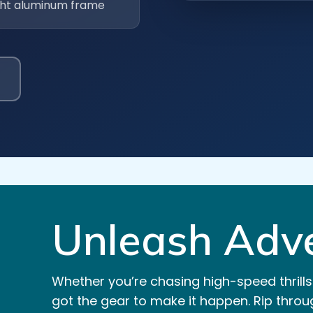
ght aluminum frame
Unleash Adve
Whether you’re chasing high-speed thrills
got the gear to make it happen. Rip throug