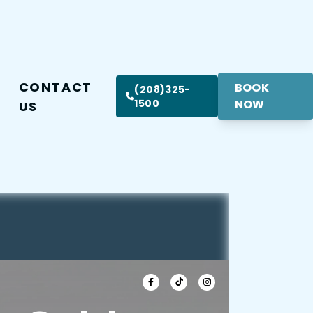
CONTACT
BOOK
(208)325-
1500
NOW
US