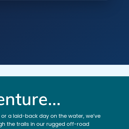
nture...
 or a laid-back day on the water, we’ve
h the trails in our rugged off-road