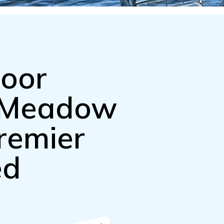
door
n Meadow
remier
ed