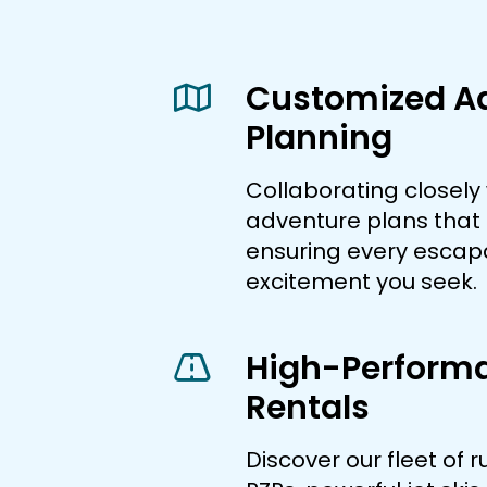
Customized A
Planning
Collaborating closely 
adventure plans that f
ensuring every esca
excitement you seek.
High-Perform
Rentals
Discover our fleet of 