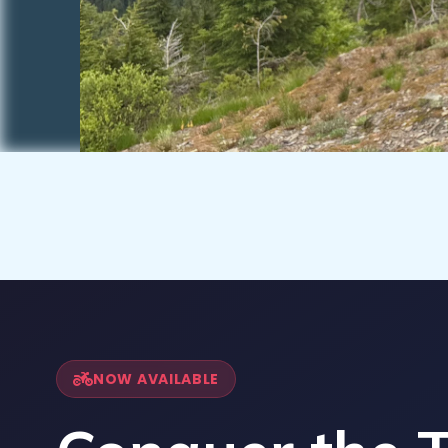
NOW AVAILABLE