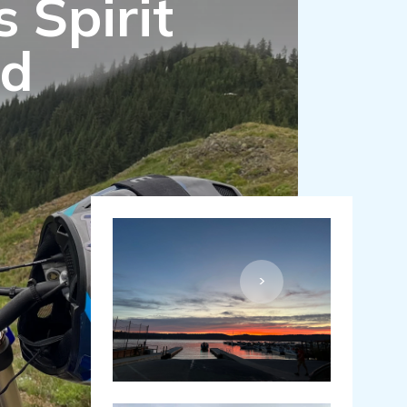
 Spirit
nd
>