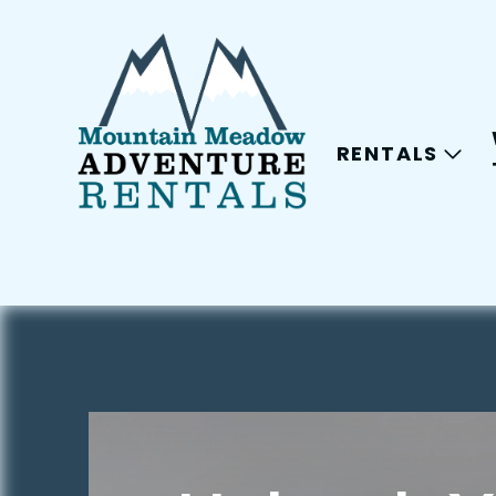
RENTALS