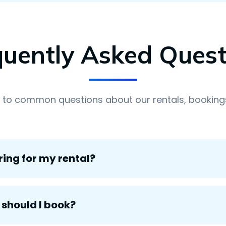
quently Asked Quest
 to common questions about our rentals, bookings
ring for my rental?
 should I book?