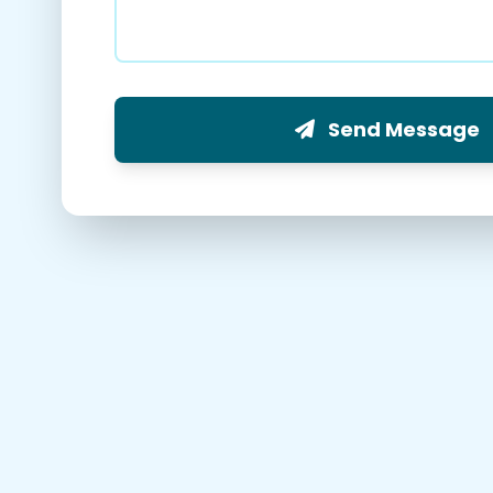
Send Message