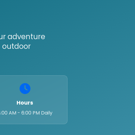
Our adventure
t outdoor
Hours
:00 AM - 6:00 PM Daily