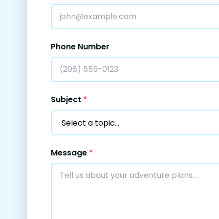
Phone Number
Subject
*
Message
*