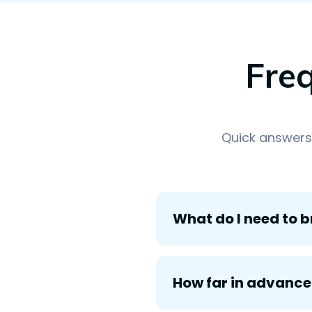
Fre
Quick answers
What do I need to b
How far in advance