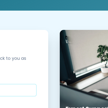
ack to you as