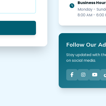
Business Hour
Monday - Sund
8:00 AM - 6:00
Follow Our Ad
Stay updated with the
on social media.