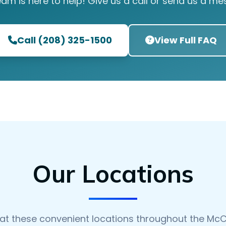
eam is here to help! Give us a call or send us a me
Call (208) 325-1500
View Full FAQ
Our Locations
 at these convenient locations throughout the McC