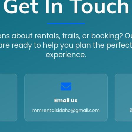
Get In Touch
ns about rentals, trails, or booking? 
are ready to help you plan the perfec
experience.
Email Us
mmrentalsidaho@gmail.com
8