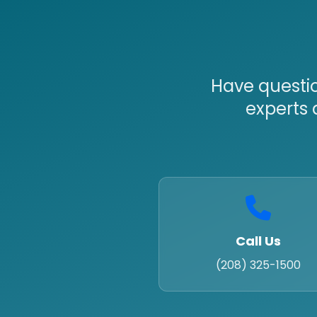
Have questio
experts 
Call Us
(208) 325-1500