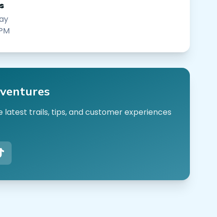
s
ay
 PM
ventures
 latest trails, tips, and customer experiences