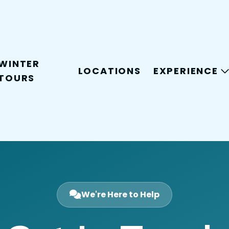
WINTER
LOCATIONS
EXPERIENCE
TOURS
We're Here to Help