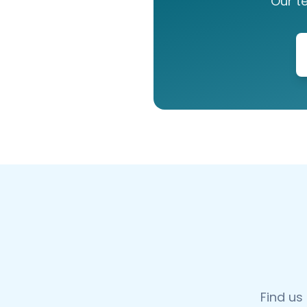
Our t
Find us