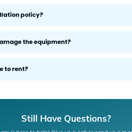
lation policy?
 damage the equipment?
e to rent?
Still Have Questions?