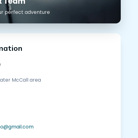
rt Team
ur perfect adventure
mation
n
eater McCall area
ho@gmail.com