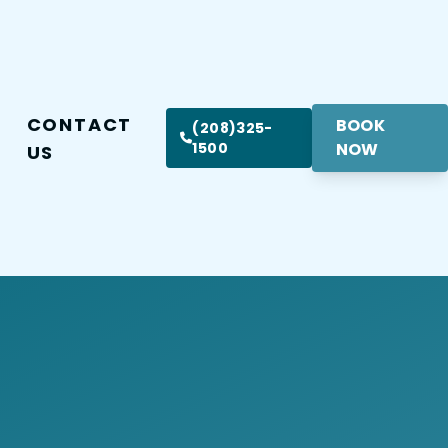
CONTACT
BOOK
(208)325-
1500
NOW
US