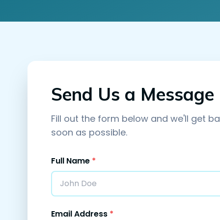
Send Us a Message
Fill out the form below and we'll get b
soon as possible.
Full Name
*
Email Address
*