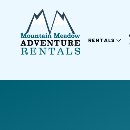
RENTALS