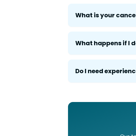
What is your cancel
What happens if I
Do I need experienc