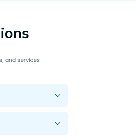
ions
, and services