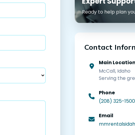
Expert Suppo
Ready to help plan yo
Contact Infor
Main Locatio
McCall, Idaho
Serving the gr
Phone
(208) 325-1500
Email
mmrentalsida