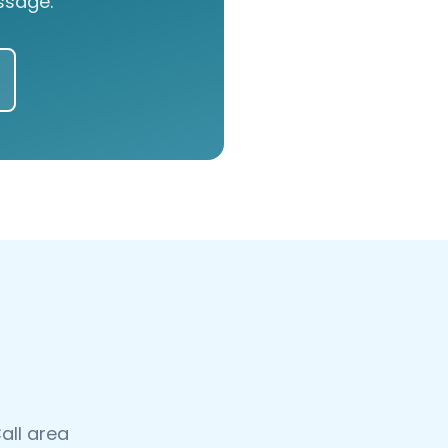
ssage.
all area