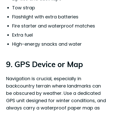
Tow strap
Flashlight with extra batteries
Fire starter and waterproof matches
Extra fuel
High-energy snacks and water
9. GPS Device or Map
Navigation is crucial, especially in
backcountry terrain where landmarks can
be obscured by weather. Use a dedicated
GPS unit designed for winter conditions, and
always carry a waterproof paper map as