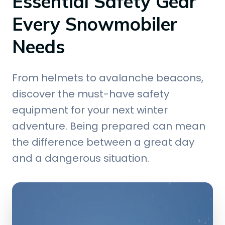
Essential Safety Gear
Every Snowmobiler
Needs
From helmets to avalanche beacons,
discover the must-have safety
equipment for your next winter
adventure. Being prepared can mean
the difference between a great day
and a dangerous situation.