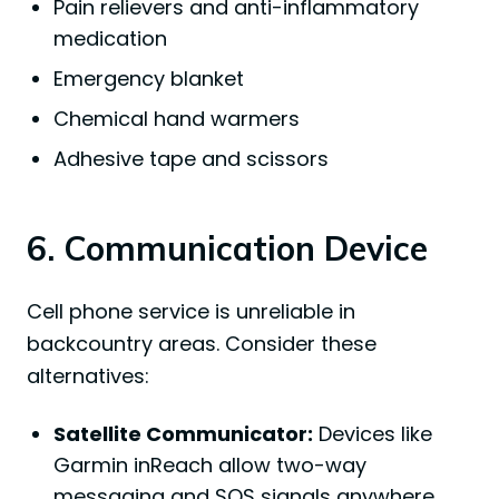
Pain relievers and anti-inflammatory
medication
Emergency blanket
Chemical hand warmers
Adhesive tape and scissors
6. Communication Device
Cell phone service is unreliable in
backcountry areas. Consider these
alternatives:
Satellite Communicator:
Devices like
Garmin inReach allow two-way
messaging and SOS signals anywhere