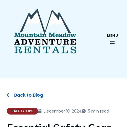
MENU
Back to Blog
December 10, 2024
5 min read
SAFETY TIPS