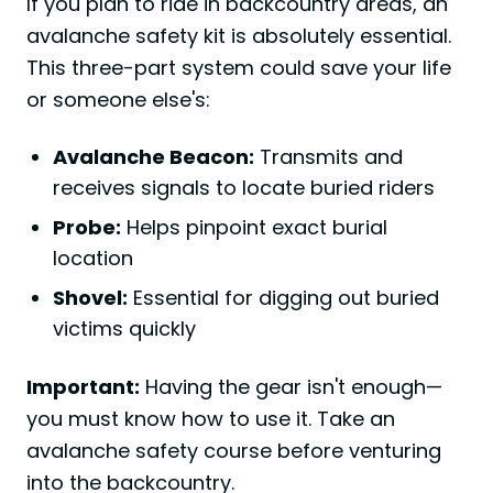
If you plan to ride in backcountry areas, an
avalanche safety kit is absolutely essential.
This three-part system could save your life
or someone else's:
Avalanche Beacon:
Transmits and
receives signals to locate buried riders
Probe:
Helps pinpoint exact burial
location
Shovel:
Essential for digging out buried
victims quickly
Important:
Having the gear isn't enough—
you must know how to use it. Take an
avalanche safety course before venturing
into the backcountry.