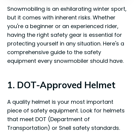
Snowmobiling is an exhilarating winter sport,
but it comes with inherent risks. Whether
you're a beginner or an experienced rider,
having the right safety gear is essential for
protecting yourself in any situation. Here's a
comprehensive guide to the safety
equipment every snowmobiler should have.
1. DOT-Approved Helmet
A quality helmet is your most important
piece of safety equipment. Look for helmets
that meet DOT (Department of
Transportation) or Snell safety standards.