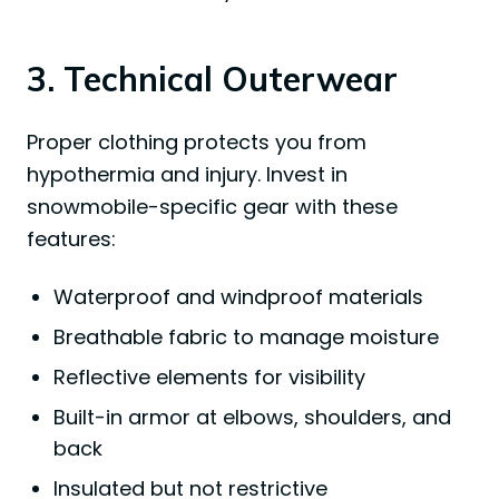
3. Technical Outerwear
Proper clothing protects you from
hypothermia and injury. Invest in
snowmobile-specific gear with these
features:
Waterproof and windproof materials
Breathable fabric to manage moisture
Reflective elements for visibility
Built-in armor at elbows, shoulders, and
back
Insulated but not restrictive