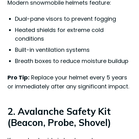
Modern snowmobile helmets feature:
Dual-pane visors to prevent fogging
Heated shields for extreme cold
conditions
Built-in ventilation systems
Breath boxes to reduce moisture buildup
Pro Tip:
Replace your helmet every 5 years
or immediately after any significant impact.
2. Avalanche Safety Kit
(Beacon, Probe, Shovel)