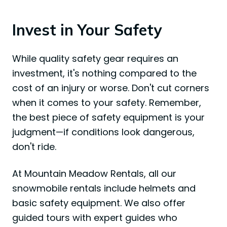
Invest in Your Safety
While quality safety gear requires an
investment, it's nothing compared to the
cost of an injury or worse. Don't cut corners
when it comes to your safety. Remember,
the best piece of safety equipment is your
judgment—if conditions look dangerous,
don't ride.
At Mountain Meadow Rentals, all our
snowmobile rentals include helmets and
basic safety equipment. We also offer
guided tours with expert guides who