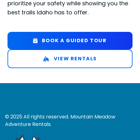
prioritize your safety while showing you the
best trails Idaho has to offer.
BOOK A GUIDED TOUR
VIEW RENTALS
© 2025 All rights reserved. Mountain Meadow
Adventure Rentals.