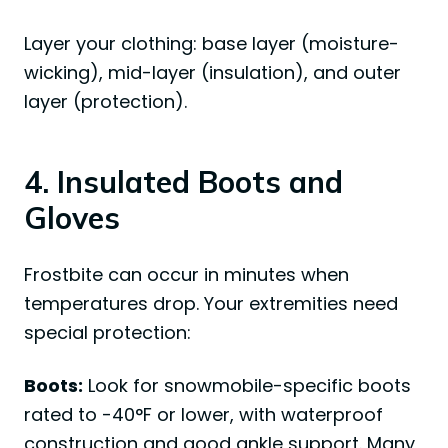
Layer your clothing: base layer (moisture-
wicking), mid-layer (insulation), and outer
layer (protection).
4. Insulated Boots and
Gloves
Frostbite can occur in minutes when
temperatures drop. Your extremities need
special protection:
Boots:
Look for snowmobile-specific boots
rated to -40°F or lower, with waterproof
construction and good ankle support. Many