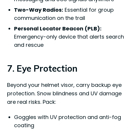
Two-Way Radios:
Essential for group
communication on the trail
Personal Locator Beacon (PLB):
Emergency-only device that alerts search
and rescue
7. Eye Protection
Beyond your helmet visor, carry backup eye
protection. Snow blindness and UV damage
are real risks. Pack:
Goggles with UV protection and anti-fog
coating