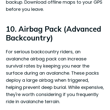
backup. Download offline maps to your GPS
before you leave.
10. Airbag Pack (Advanced
Backcountry)
For serious backcountry riders, an
avalanche airbag pack can increase
survival rates by keeping you near the
surface during an avalanche. These packs
deploy a large airbag when triggered,
helping prevent deep burial. While expensive,
they're worth considering if you frequently
ride in avalanche terrain.