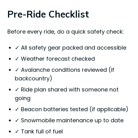
Pre-Ride Checklist
Before every ride, do a quick safety check:
✓ All safety gear packed and accessible
✓ Weather forecast checked
✓ Avalanche conditions reviewed (if
backcountry)
✓ Ride plan shared with someone not
going
✓ Beacon batteries tested (if applicable)
✓ Snowmobile maintenance up to date
✓ Tank full of fuel