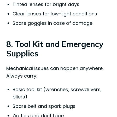
Tinted lenses for bright days
Clear lenses for low-light conditions
Spare goggles in case of damage
8. Tool Kit and Emergency
Supplies
Mechanical issues can happen anywhere.
Always carry:
Basic tool kit (wrenches, screwdrivers,
pliers)
Spare belt and spark plugs
Zip ties and duct tape