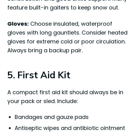
feature built-in gaiters to keep snow out.
Gloves:
Choose insulated, waterproof
gloves with long gauntlets. Consider heated
gloves for extreme cold or poor circulation.
Always bring a backup pair.
5. First Aid Kit
A compact first aid kit should always be in
your pack or sled. Include:
Bandages and gauze pads
Antiseptic wipes and antibiotic ointment